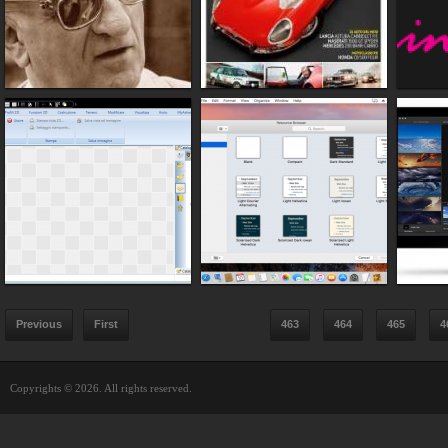
Previous
First
463
464
465
4
Copyrights © 2026. All rights reserved.