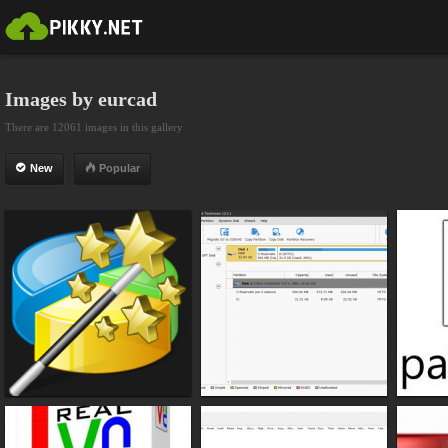
Images by eurcad
There are 12061 images in this gallery
New
Popular