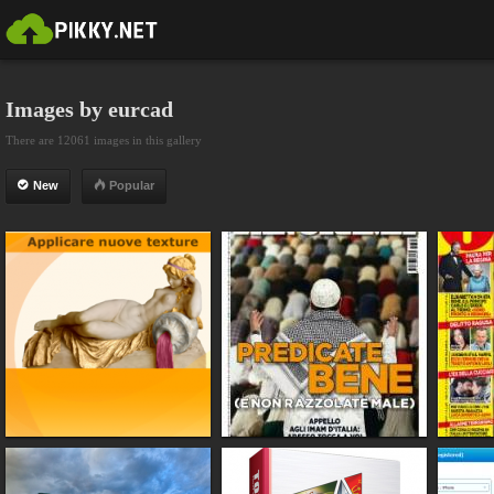
Images by eurcad
There are 12061 images in this gallery
New
Popular