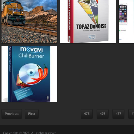
Previous
First
475
476
477
4
Copyrights © 2026. All rights reserved.