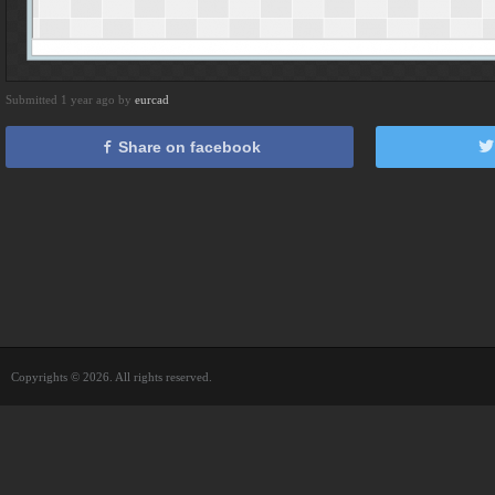
Submitted 1 year ago by
eurcad
Share on facebook
Copyrights © 2026. All rights reserved.