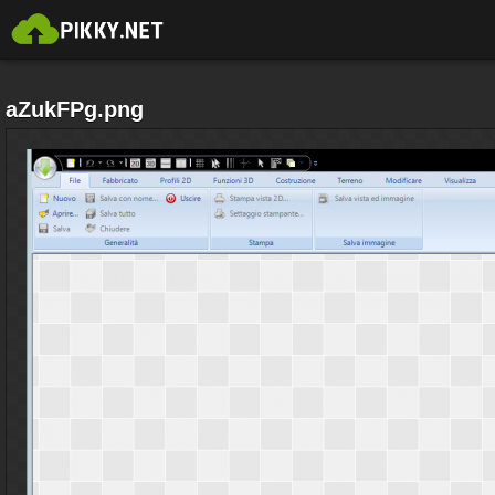
aZukFPg.png