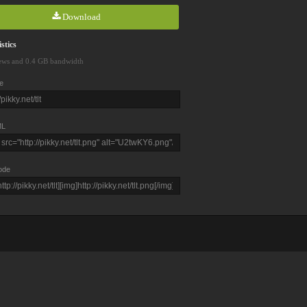
Download
stics
ews and 0.4 GB bandwidth
e
L
ode