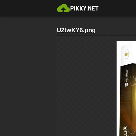
U2twKY6.png