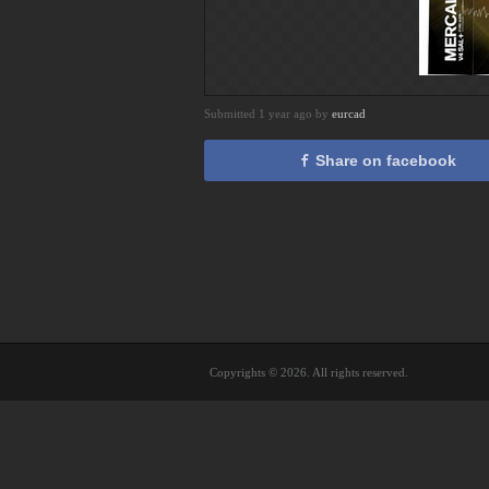
Submitted 1 year ago by
eurcad
Share on facebook
Copyrights © 2026. All rights reserved.