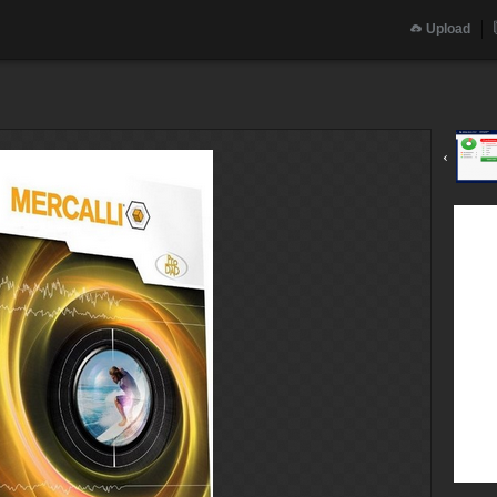
Upload
‹