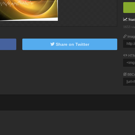
Stati
1653 vi
Imag
Share on Twitter
HTM
BBC