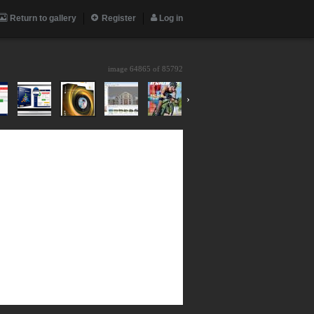
Return to gallery
Register
Log in
image 64865 of
85792
›