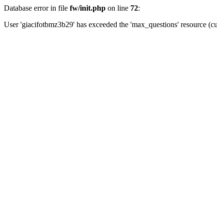
Database error in file
fw/init.php
on line
72
:
User 'giacifotbmz3b29' has exceeded the 'max_questions' resource (cu