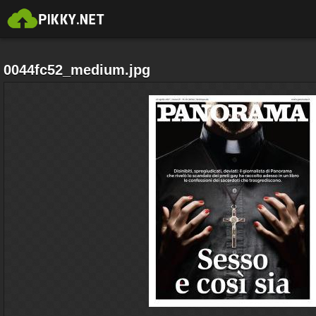
0044fc52_medium.jpg