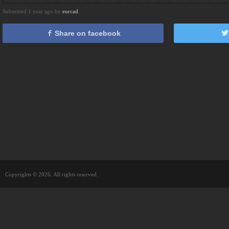
Submitted 1 year ago by
eurcad
Share on facebook
Copyrights © 2026. All rights reserved.