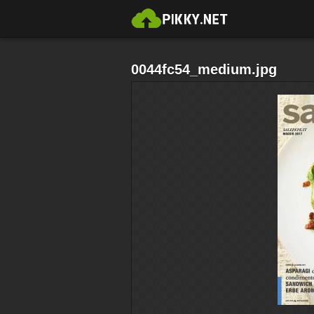
0044fc54_medium.jpg