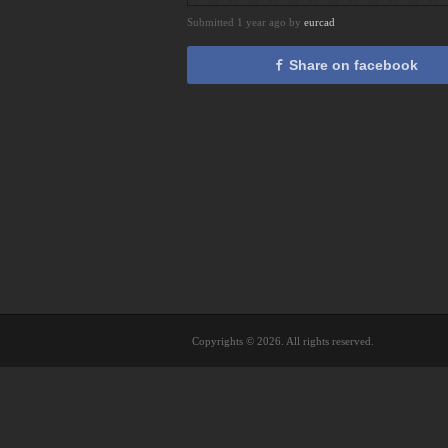
Submitted 1 year ago by
eurcad
Share on facebook
Copyrights © 2026. All rights reserved.