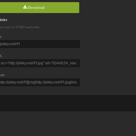
Download
stics
ews and 21.9 MB bandwidth
e
L
ode