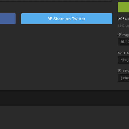
Share on Twitter
Stati
1242 vi
Imag
HTM
BBC