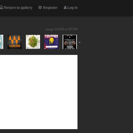
Return to gallery
Register
Log in
image 64308 of
85796
›