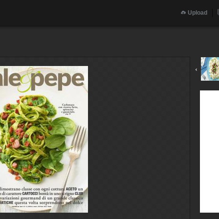
Upload
‹