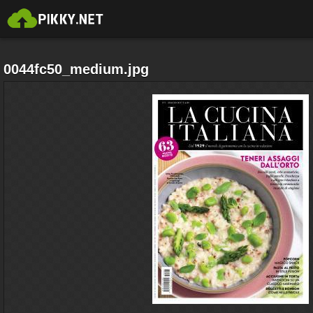
0044fc50_medium.jpg