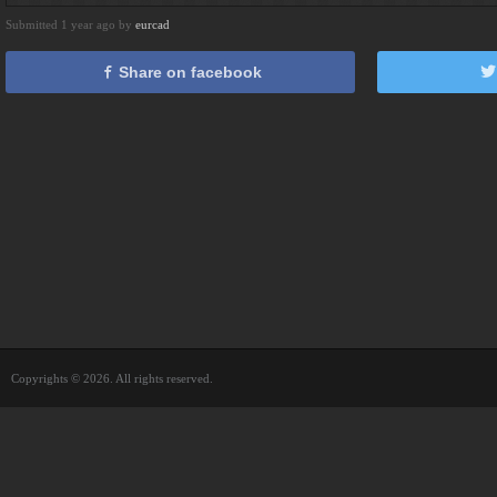
Submitted 1 year ago by
eurcad
Share on facebook
Copyrights © 2026. All rights reserved.