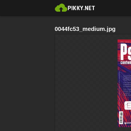
0044fc53_medium.jpg