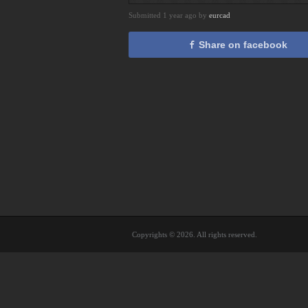
Submitted 1 year ago by
eurcad
Share on facebook
Copyrights © 2026. All rights reserved.