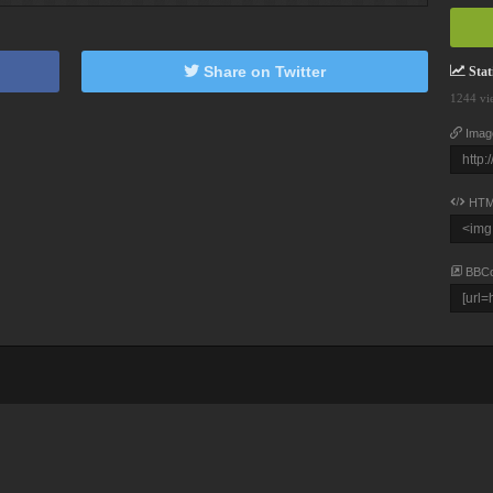
Share on Twitter
Stati
1244 vi
Imag
HTM
BBC