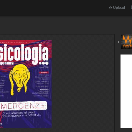
Upload
‹