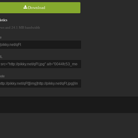
Download
stics
ews and 24.1 MB bandwidth
e
L
ode