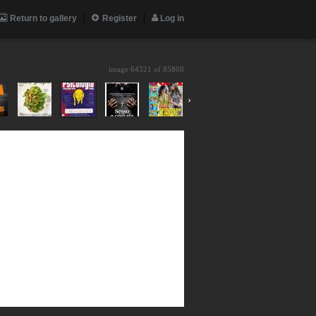
Return to gallery
Register
Log in
image 64321 of
85808
›