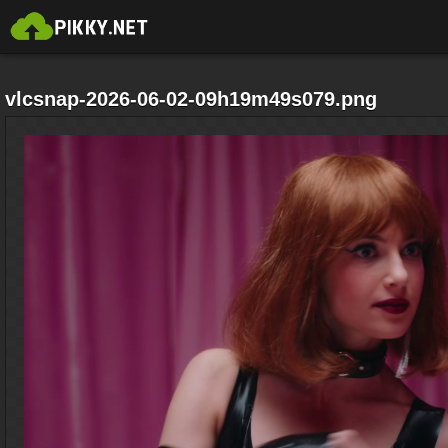
vlcsnap-2026-06-02-09h19m49s079.png