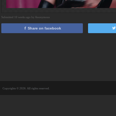
Submitted 10 weeks ago by Anonymous
Share on facebook
Copyrights © 2026. All rights reserved.