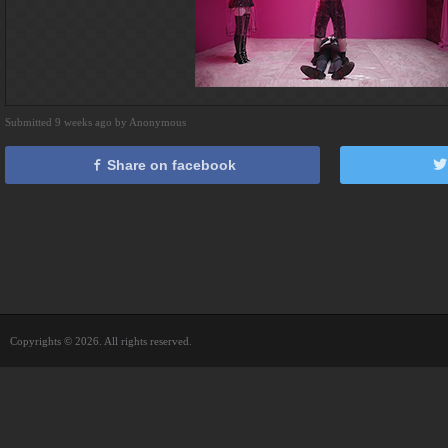
Submitted 9 weeks ago by Anonymous
Share on facebook
Copyrights © 2026. All rights reserved.