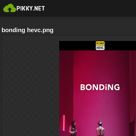
bonding hevc.png