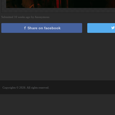
Submitted 10 weeks ago by Anonymous
Share on facebook
Copyrights © 2026. All rights reserved.