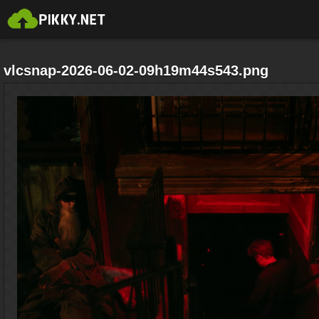
vlcsnap-2026-06-02-09h19m44s543.png