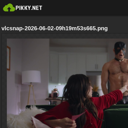
vlcsnap-2026-06-02-09h19m53s665.png