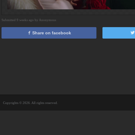
Submitted 9 weeks ago by Anonymous
Share on facebook
Copyrights © 2026. All rights reserved.