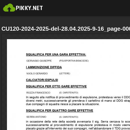
CU120-2024-2025-del-28.04.2025-9-16_page-00