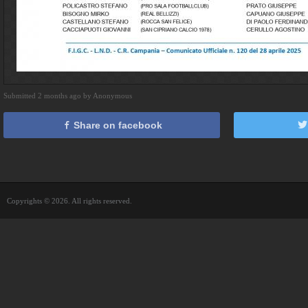
Submitted 2 months ago by Anonymous
Share on facebook
Copyrights © 2026. All rights reserved.