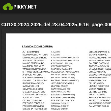
CU120-2024-2025-del-28.04.2025-9-16_page-00