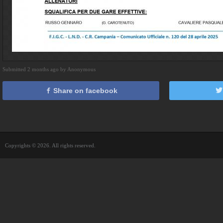
Submitted 2 months ago by Anonymous
Share on facebook
Copyrights © 2026. All rights reserved.