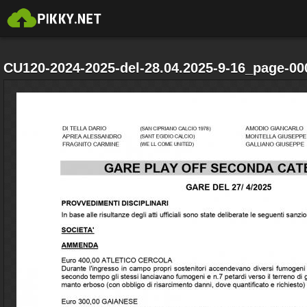
CU120-2024-2025-del-28.04.2025-9-16_page-00