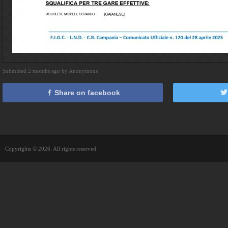
Submitted 2 months ago by Anonymous
Share on facebook
Copyrights © 2026. All rights reserved.