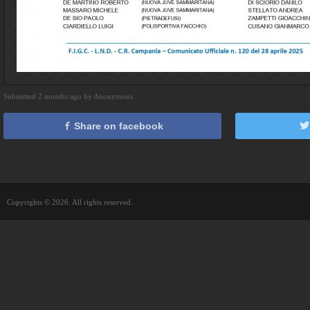
Submitted 2 months ago by Anonymous
Share on facebook
Copyrights © 2026. All rights reserved.