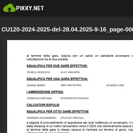
CU120-2024-2025-del-28.04.2025-9-16_page-00