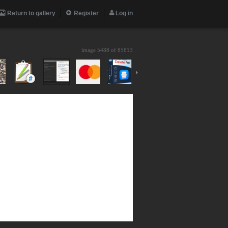
Return to gallery
Register
Log in
image 5488 of
85813
›