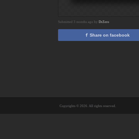
Submitted 3 months ago by
DrZero
Share on facebook
Copyrights © 2026. All rights reserved.