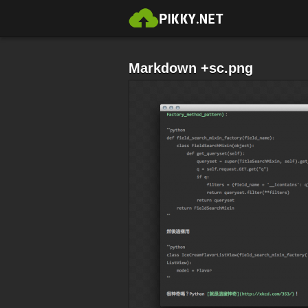
Markdown +sc.png