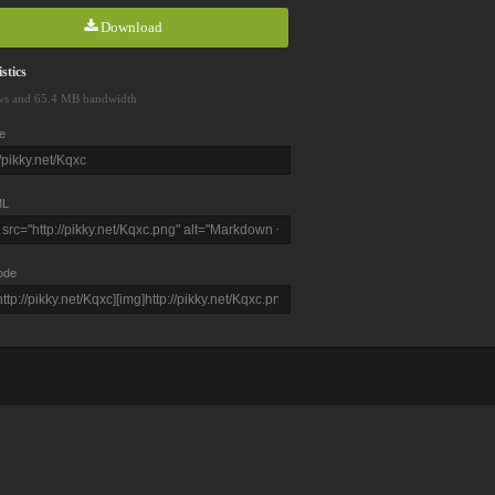
Download
stics
ws and 65.4 MB bandwidth
e
L
ode