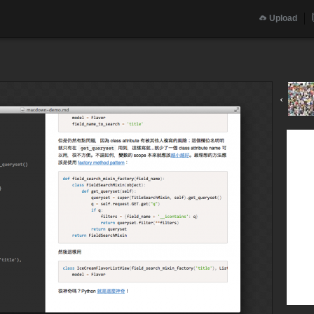
Upload
‹