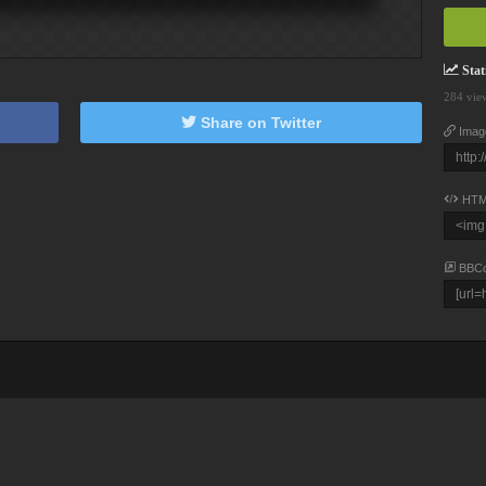
Stati
284 vie
Share on Twitter
Imag
HTM
BBC