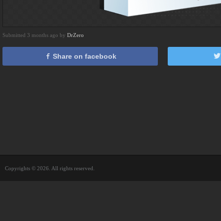
Submitted 3 months ago by
DrZero
Share on facebook
Copyrights © 2026. All rights reserved.