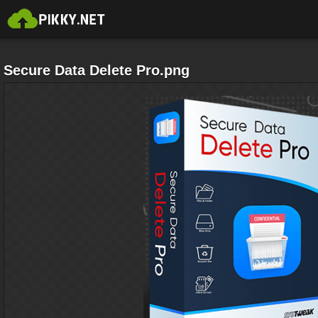
Secure Data Delete Pro.png