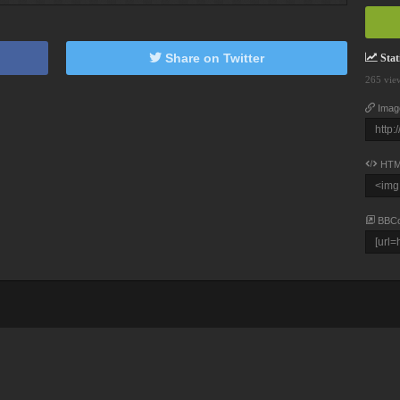
Share on Twitter
Stati
265 vie
Imag
HTM
BBC