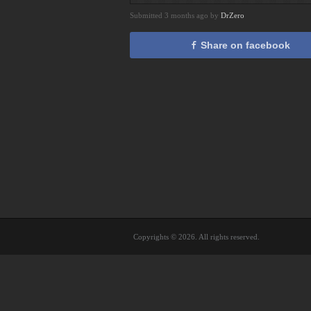
Submitted 3 months ago by
DrZero
Share on facebook
Copyrights © 2026. All rights reserved.