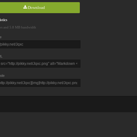
Download
stics
ws and 5.8 MB bandwidth
e
L
ode