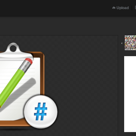
Upload
‹