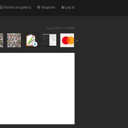
Return to gallery
Register
Log in
image 5480 of
85806
›