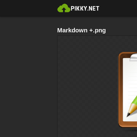
Markdown +.png