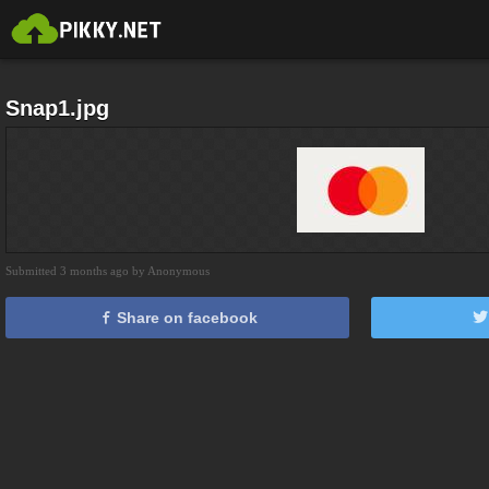
Snap1.jpg
Submitted 3 months ago by Anonymous
Share on facebook