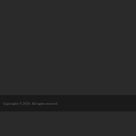
Copyrights © 2026. All rights reserved.