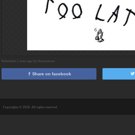
Submitted 2 years ago by Anonymous
Share on facebook
Copyrights © 2026. All rights reserved.