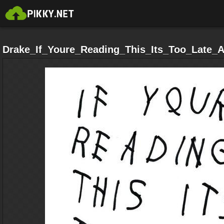
Drake_If_Youre_Reading_This_Its_Too_Late_