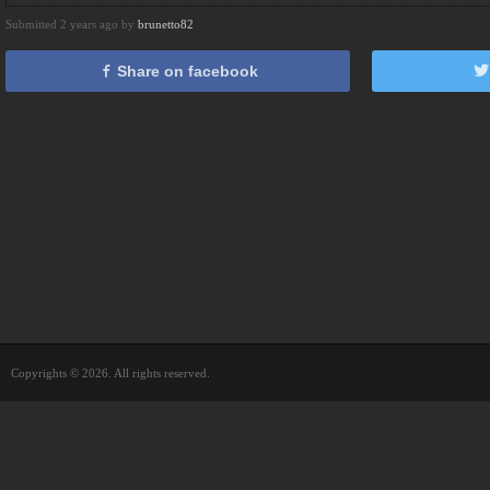
Submitted 2 years ago by
brunetto82
Share on facebook
Copyrights © 2026. All rights reserved.