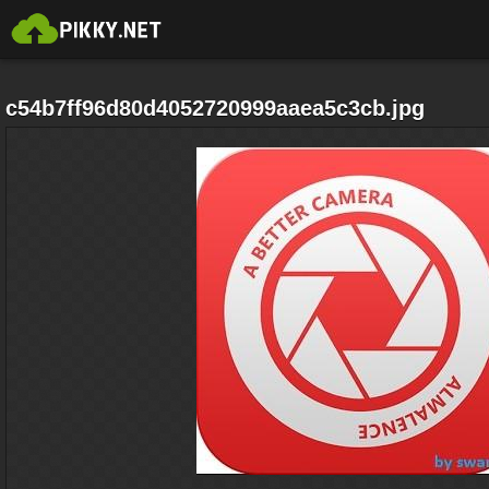
c54b7ff96d80d4052720999aaea5c3cb.jpg