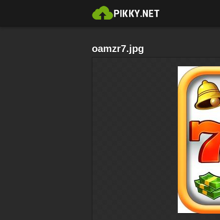
oamzr7.jpg