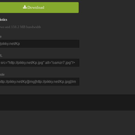
Download
stics
ews and 156.2 MB bandwidth
e
L
ode