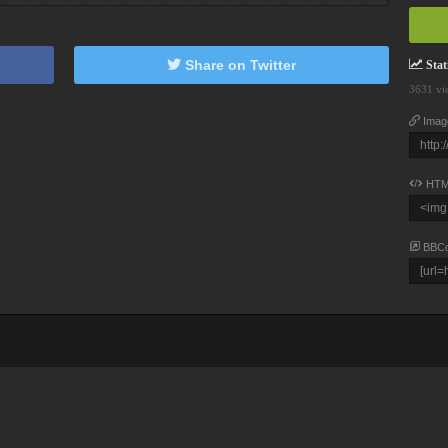
Share on Twitter
Stati
3631 vi
Imag
HTM
BBC