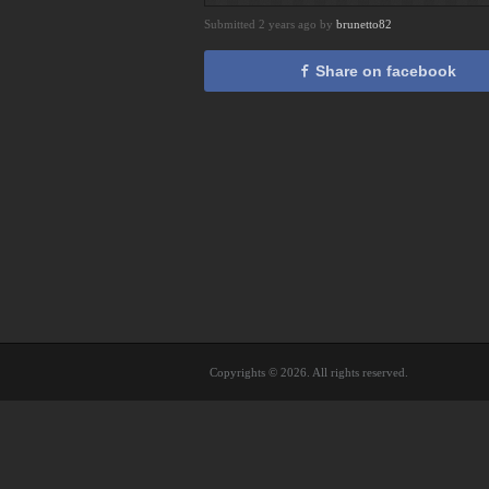
Submitted 2 years ago by
brunetto82
Share on facebook
Copyrights © 2026. All rights reserved.