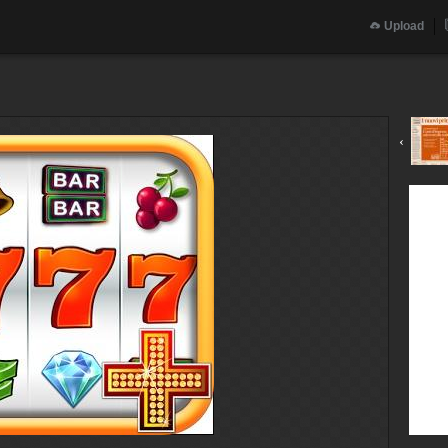
Upload
‹