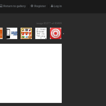
Return to gallery
Register
Log in
image 85377 of
85809
›