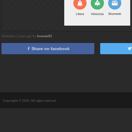
Submitted 2 years ago by
brunetto82
Share on facebook
Copyrights © 2026. All rights reserved.