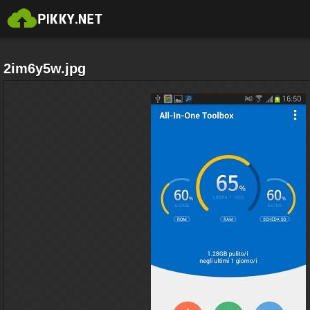
2im6y5w.jpg