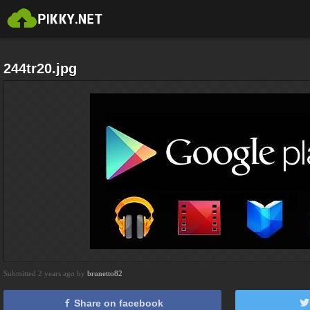
244tr20.jpg
Submitted 2 years ago by
brunetto82
Share on facebook