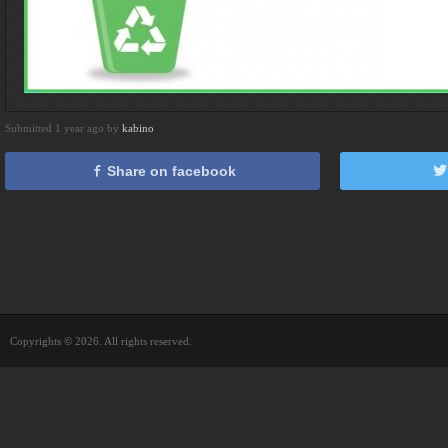
Submitted 1 year ago by
kabino
Share on facebook
Copyrights © 2026. All rights reserved.