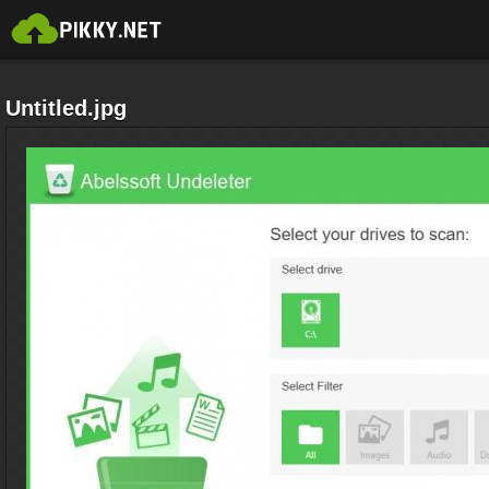
Untitled.jpg