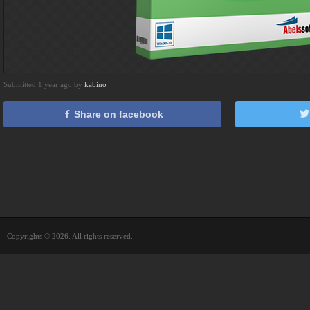
Submitted 1 year ago by
kabino
Share on facebook
Copyrights © 2026. All rights reserved.