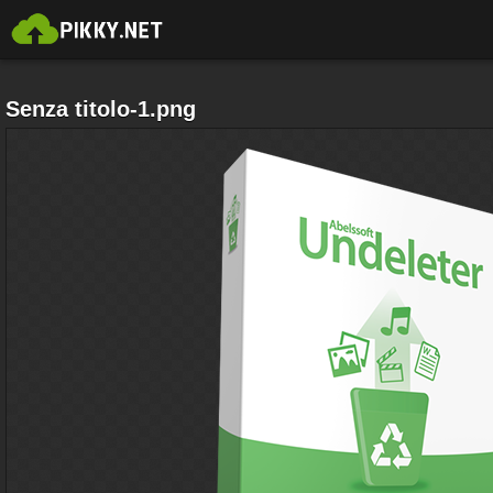
Senza titolo-1.png