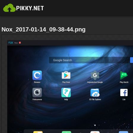
Nox_2017-01-14_09-38-44.png