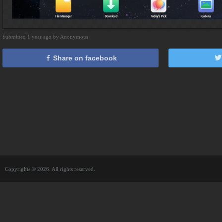
Submitted 1 year ago by Anonymous
Share on facebook
Copyrights © 2026. All rights reserved.