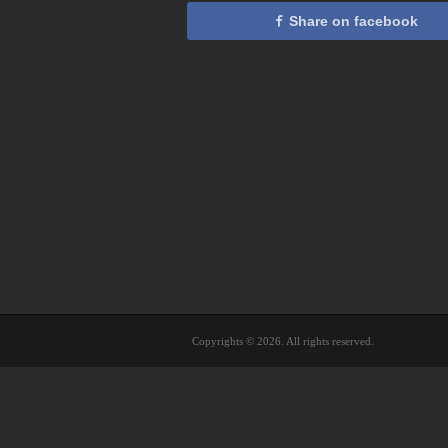
Share on facebook
Copyrights © 2026. All rights reserved.