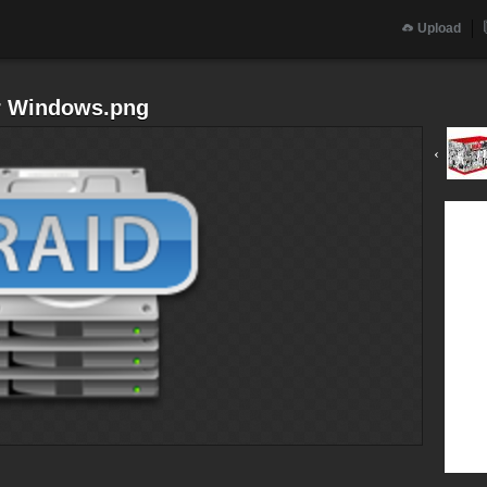
Upload
r Windows.png
‹