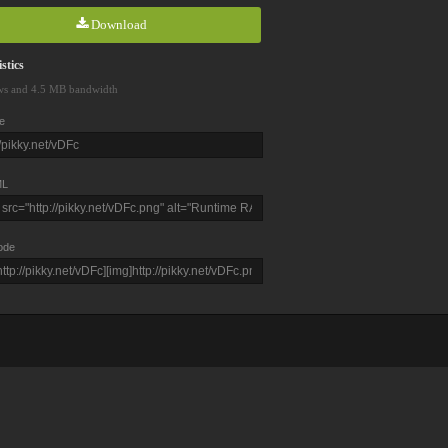
Download
stics
ws and 4.5 MB bandwidth
e
L
ode