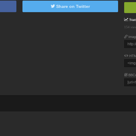
Share on Twitter
Stati
154 vie
Imag
HTM
BBC