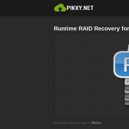
Runtime RAID Recovery fo
Submitted 18 weeks ago by
DrZero