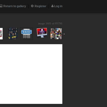
Return to gallery
Register
Log in
image 1601 of
85796
›