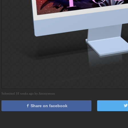
Submitted 18 weeks ago by Anonymous
Share on facebook