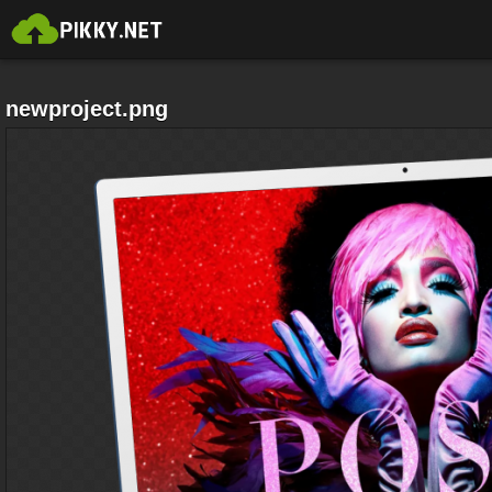
newproject.png