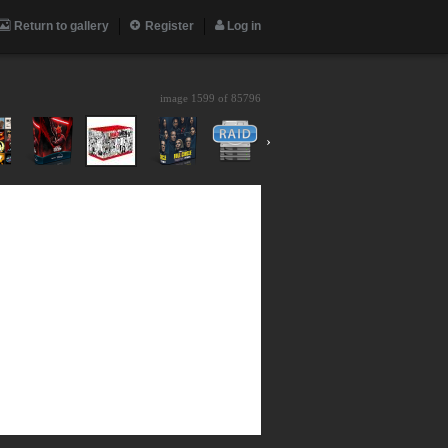
Return to gallery
Register
Log in
image 1599 of
85796
›