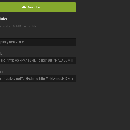
Download
stics
ws and 26.9 MB bandwidth
e
L
ode