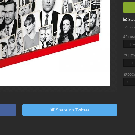
Stati
122 vie
Imag
HTM
BBC
Share on Twitter