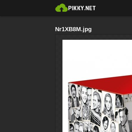
Nr1XB8M.jpg