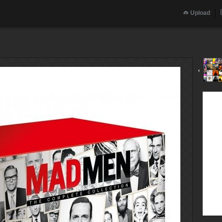
Upload
‹