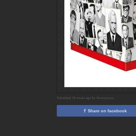
Submitted 18 weeks ago by Anonymous
Share on facebook