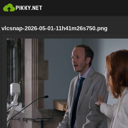
vlcsnap-2026-05-01-11h41m26s750.png