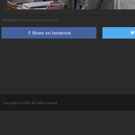
Submitted 14 weeks ago by Anonymous
Share on facebook
Copyrights © 2026. All rights reserved.