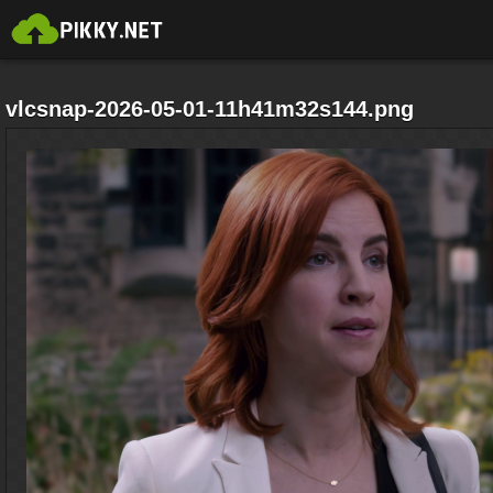
vlcsnap-2026-05-01-11h41m32s144.png