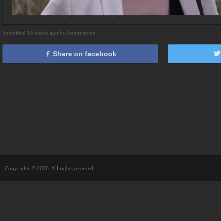
Submitted 14 weeks ago by Anonymous
Share on facebook
Copyrights © 2026. All rights reserved.