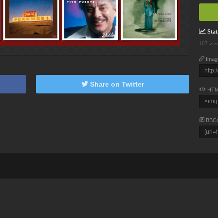
Stati
107 vie
Imag
Share on Twitter
HTM
BBC