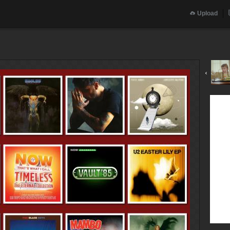
Upload
‹