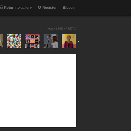
Return to gallery
Register
Log in
image 1305 of
85799
›