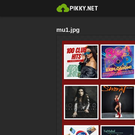
mu1.jpg