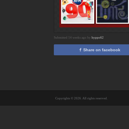
Submitted 14 weeks ago by
hyppo62
Share on facebook
Copyrights © 2026. All rights reserved.