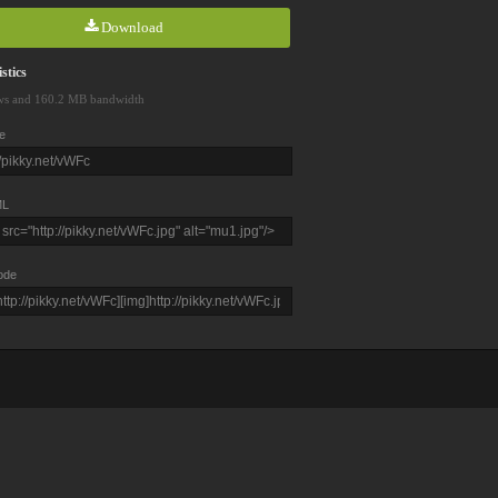
Download
stics
ws and 160.2 MB bandwidth
e
L
ode