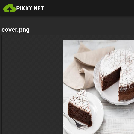
cover.png