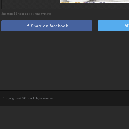
Submitted 1 year ago by Anonymous
Share on facebook
Copyrights © 2026. All rights reserved.