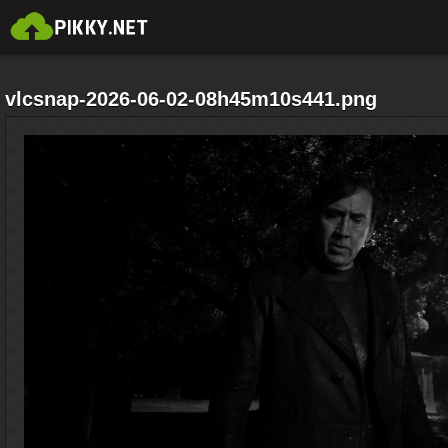
vlcsnap-2026-06-02-08h45m10s441.png