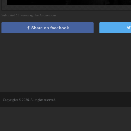
Submitted 10 weeks ago by Anonymous
Share on facebook
Copyrights © 2026. All rights reserved.