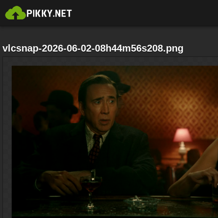
vlcsnap-2026-06-02-08h44m56s208.png