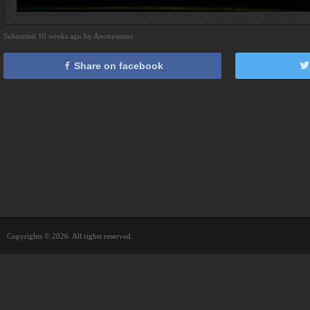
Submitted 10 weeks ago by Anonymous
Share on facebook
Copyrights © 2026. All rights reserved.