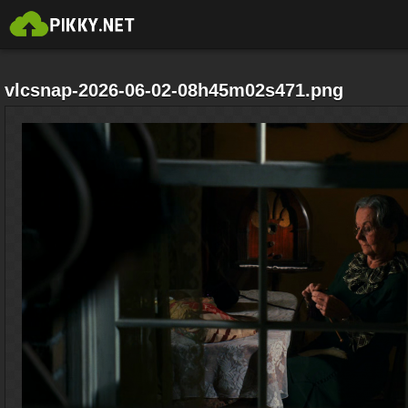
vlcsnap-2026-06-02-08h45m02s471.png