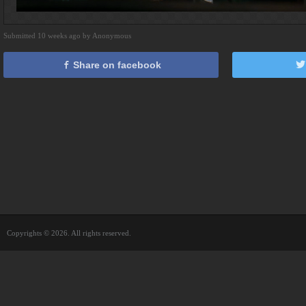
Submitted 10 weeks ago by Anonymous
Share on facebook
Copyrights © 2026. All rights reserved.