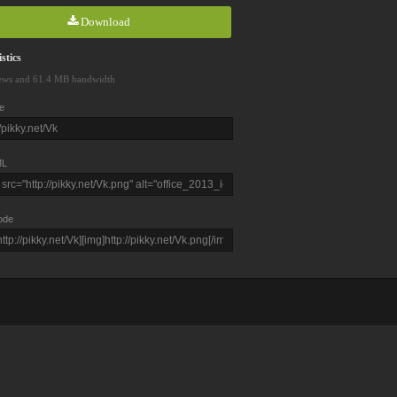
Download
stics
ews and 61.4 MB bandwidth
e
L
ode