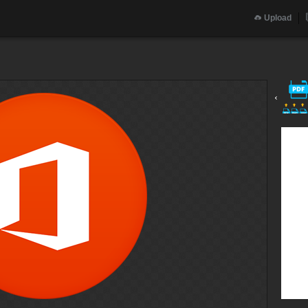
Upload
‹