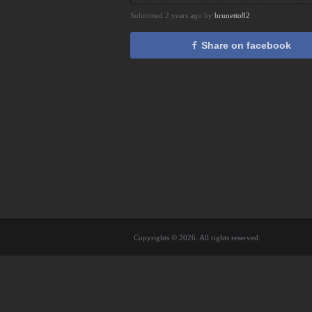
Submitted 2 years ago by
brunetto82
Share on facebook
Copyrights © 2026. All rights reserved.