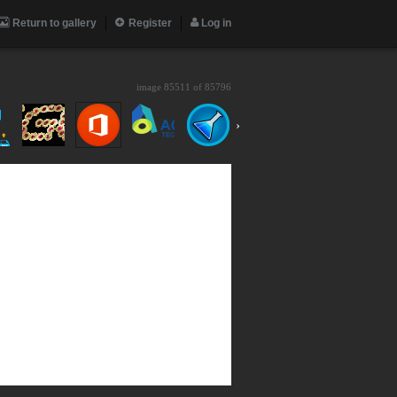
Return to gallery
Register
Log in
image 85511 of
85796
›