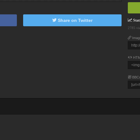
Share on Twitter
Stati
2785 vi
Imag
HTM
BBC