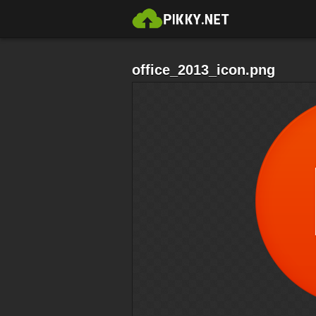
office_2013_icon.png