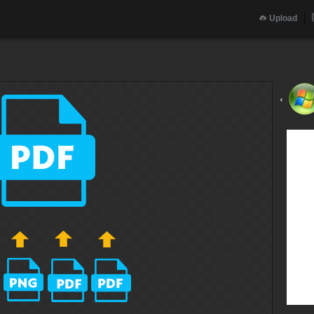
Upload
‹