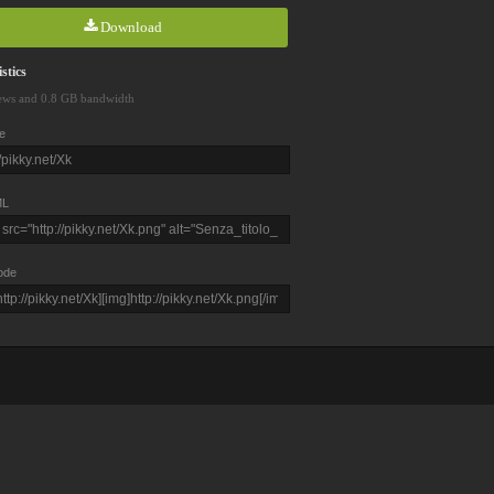
Download
stics
ews and 0.8 GB bandwidth
e
L
ode