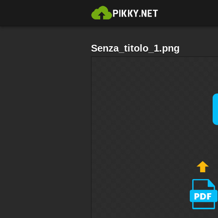
Senza_titolo_1.png