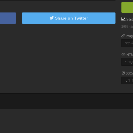
Share on Twitter
Stati
2689 vi
Imag
HTM
BBC