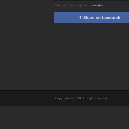
Submitted 2 years ago by
brunetto82
Share on facebook
Copyrights © 2026. All rights reserved.