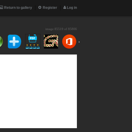
Return to gallery
Register
Log in
image 85519 of
85806
›