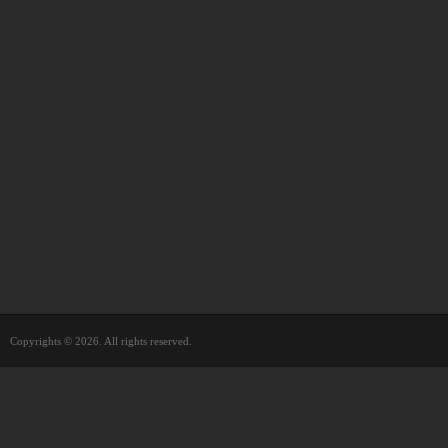
Copyrights © 2026. All rights reserved.