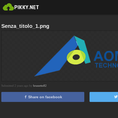
Senza_titolo_1.png
Submitted 2 years ago by
brunetto82
Share on facebook