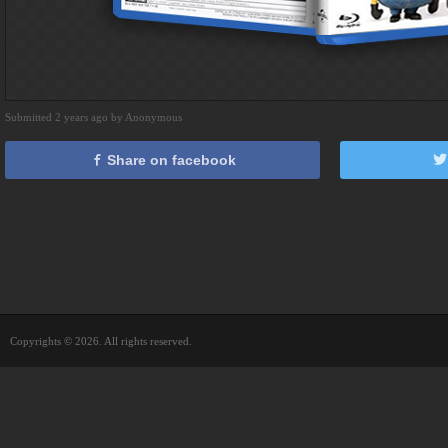
Submitted 2 years ago by Anonymous
Share on facebook
Copyrights © 2026. All rights reserved.