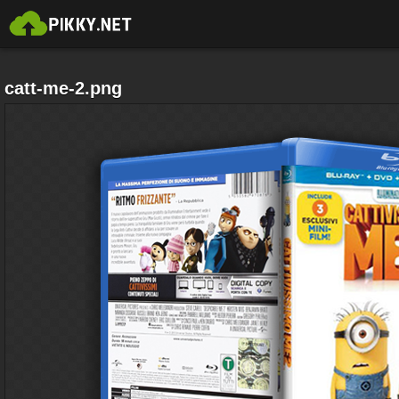
catt-me-2.png