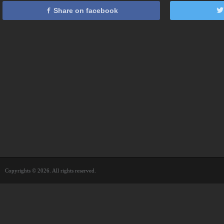
Share on facebook
Copyrights © 2026. All rights reserved.