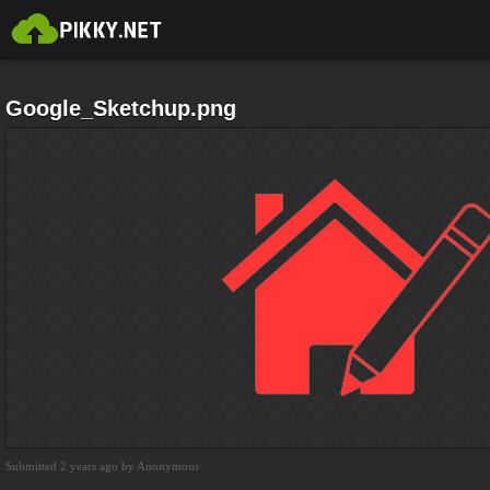
Google_Sketchup.png
Submitted 2 years ago by Anonymous