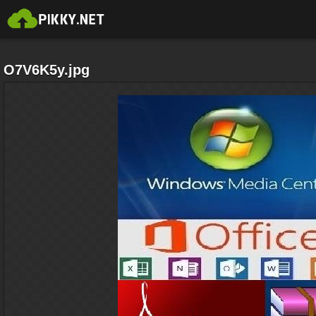
O7V6K5y.jpg