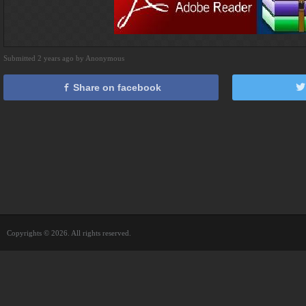
Submitted 2 years ago by Anonymous
Share on facebook
Copyrights © 2026. All rights reserved.