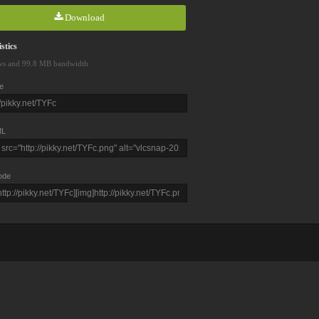
Download
stics
ws and 99.8 MB bandwidth
e
L
ode