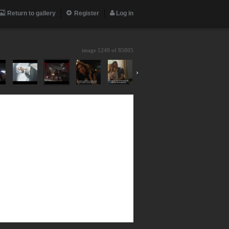
Return to gallery
Register
Log in
image 1249 of
85805
›