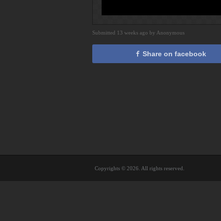
Submitted 13 weeks ago by Anonymous
Share on facebook
Copyrights © 2026. All rights reserved.