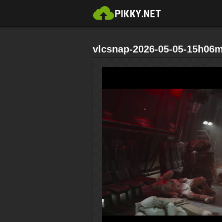
vlcsnap-2026-05-05-15h06