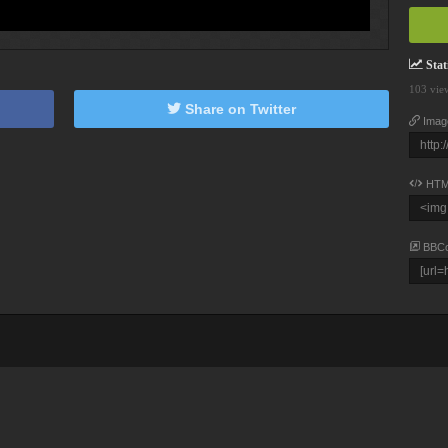
Stati
103 vie
Share on Twitter
Imag
HTM
BBC