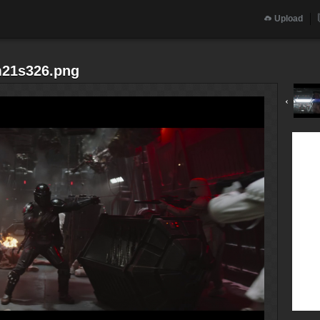
Upload
m21s326.png
‹