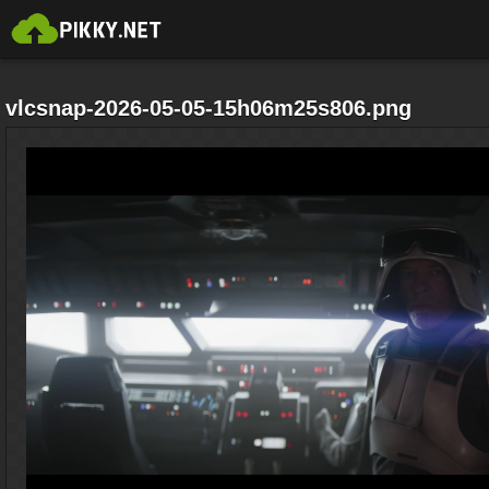
vlcsnap-2026-05-05-15h06m25s806.png