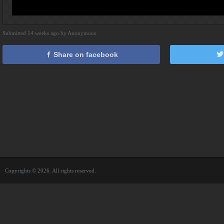
Submitted 14 weeks ago by Anonymous
Share on facebook
Copyrights © 2026. All rights reserved.