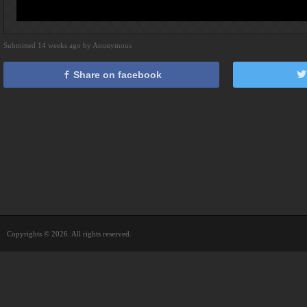
Submitted 14 weeks ago by Anonymous
Share on facebook
Copyrights © 2026. All rights reserved.