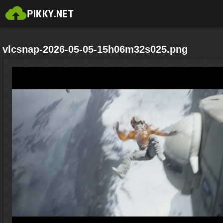
vlcsnap-2026-05-05-15h06m32s025.png