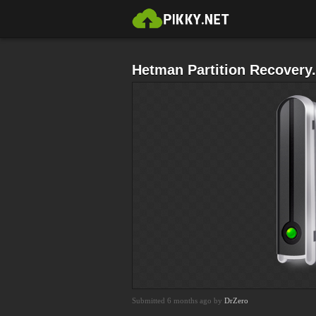
Hetman Partition Recovery
Submitted 6 months ago by
DrZero