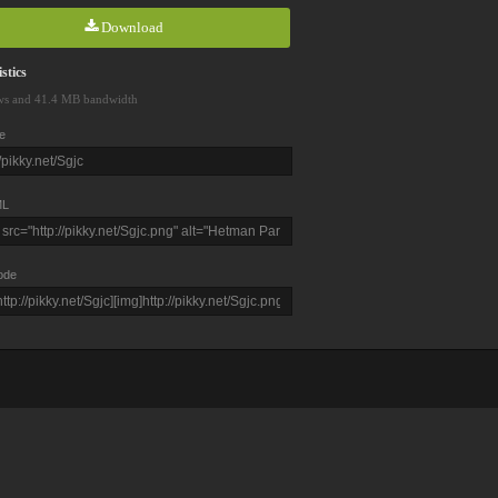
Download
stics
ws and 41.4 MB bandwidth
e
L
ode