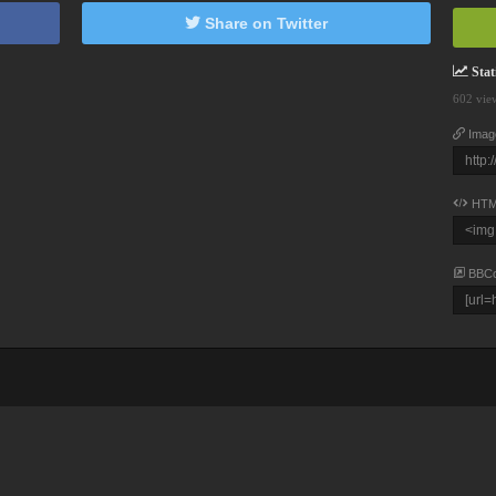
Share on Twitter
Stati
602 vie
Imag
HTM
BBC