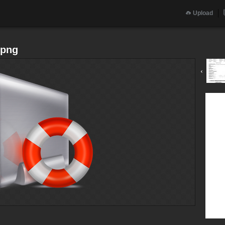
Upload
.png
‹