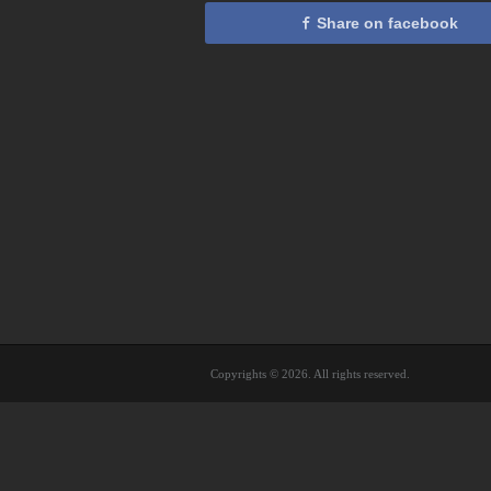
Share on facebook
Copyrights © 2026. All rights reserved.