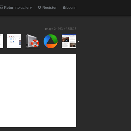
Return to gallery
Register
Log in
image 24263 of
85805
›