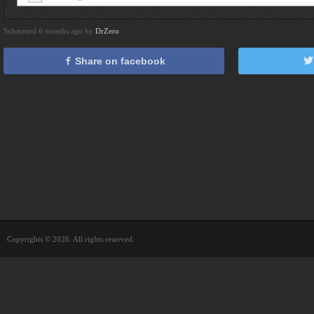
Submitted 6 months ago by
DrZero
Share on facebook
Copyrights © 2026. All rights reserved.