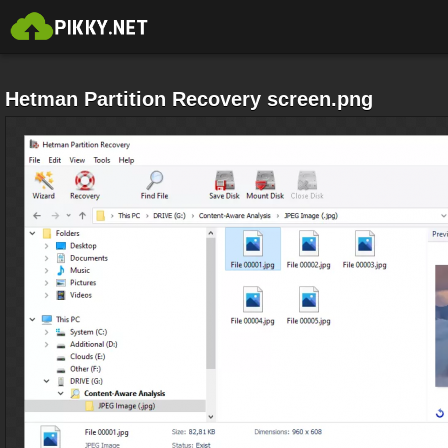
Hetman Partition Recovery screen.png